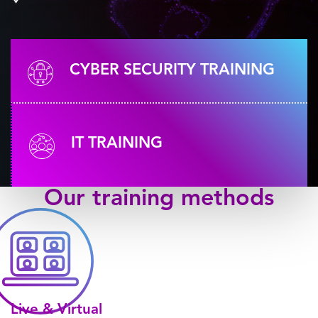
CYBER SECURITY TRAINING
IT TRAINING
Our
training methods
Live & Virtual