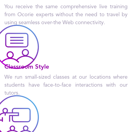
You receive the same comprehensive live training
from Ocorie experts without the need to travel by
using seamless over-the Web connectivity.
Classroom Style
We run small-sized classes at our locations where
students have face-to-face interactions with our
tutors.