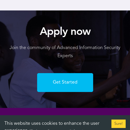
Apply now
Join the community of Advanced Information Security
Experts
Get Started
This website uses cookies to enhance the user
Sure!