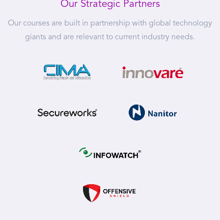
Our Strategic Partners
Our courses are built in partnership with global technology
giants and are relevant to current industry needs.