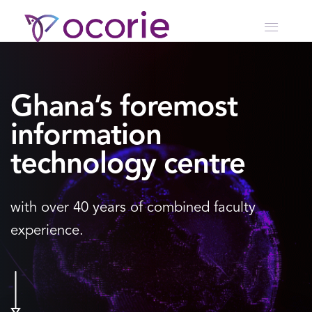
Ghana’s foremost
information
technology centre
with over 40 years of
combined faculty
experience.