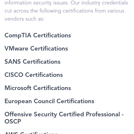
information security issues. Our industry credentials
cut across the following certifications from various
vendors such as:
CompTIA Certifications
VMware Certifications
SANS Certifications
CISCO Certifications
Microsoft Certifications
European Council Certifications
Offensive Security Certified Professional -
OSCP