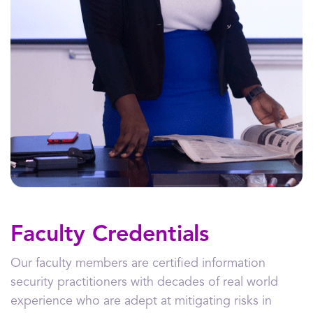
Faculty Credentials
Our faculty members are certified information
security practitioners with decades of real world
experience who are adept at mitigating risks in