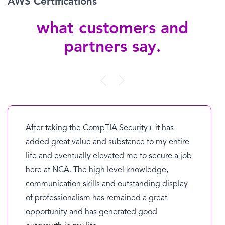
AWS Certifications
what customers and
partners say.
After taking the CompTIA Security+ it has
added great value and substance to my entire
life and eventually elevated me to secure a job
here at NCA. The high level knowledge,
communication skills and outstanding display
of professionalism has remained a great
opportunity and has generated good