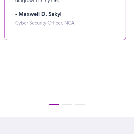
outgrowth in my life.
- Maxwell D. Sakyi
Cyber Security Officer, NCA
1
2
3