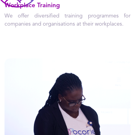
Workplace Training
We offer diversified training programmes for
companies and organisations at their workplaces.